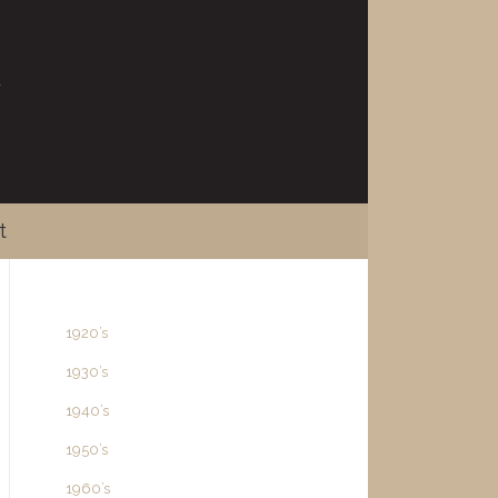
t
1920’s
1930’s
1940’s
1950’s
1960’s