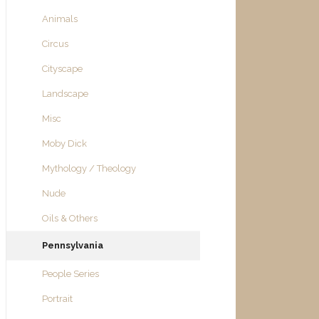
Animals
Circus
Cityscape
Landscape
Misc
Moby Dick
Mythology / Theology
Nude
Oils & Others
Pennsylvania
People Series
Portrait