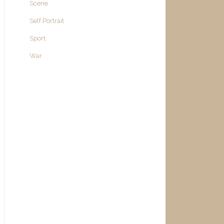
Scene
Self Portrait
Sport
War