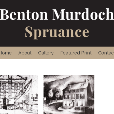
Home
About
Gallery
Featured Print
Contac